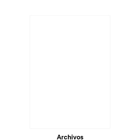
Archivos