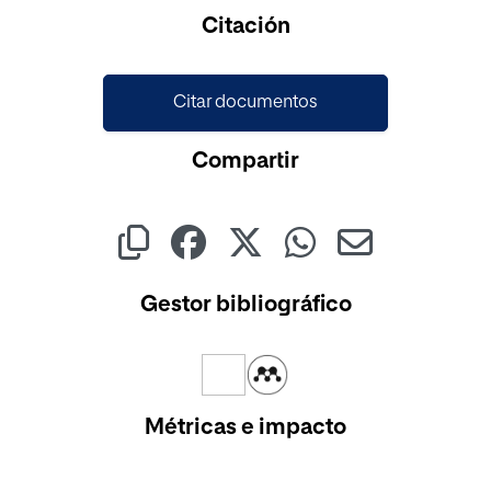
Cargando...
Citación
Citar documentos
Compartir
Gestor bibliográfico
Métricas e impacto