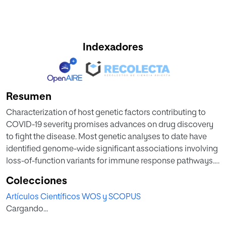
Indexadores
Resumen
Characterization of host genetic factors contributing to
COVID-19 severity promises advances on drug discovery
to fight the disease. Most genetic analyses to date have
identified genome-wide significant associations involving
loss-of-function variants for immune response pathways.
Despite accumulating evidence supporting a role for T
Colecciones
cells in COVID-19 severity, no definitive genetic markers
Artículos Científicos WOS y SCOPUS
have been found to support an involvement of T cell
Cargando...
responses. We analyzed 205 whole exomes from both a
well-characterized cohort of hospitalized severe COVID-19