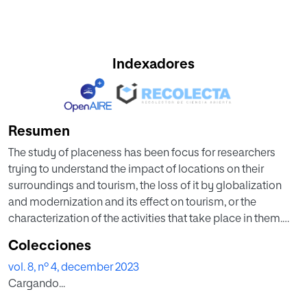
Indexadores
Resumen
The study of placeness has been focus for researchers
trying to understand the impact of locations on their
surroundings and tourism, the loss of it by globalization
and modernization and its effect on tourism, or the
characterization of the activities that take place in them.
Identifying places that have a high level of placeness can
Colecciones
become very valuable when studying social trends and
vol. 8, nº 4, december 2023
mobility in relation to the space in which the study takes
Cargando...
place. Moreover, places can be enriched with dimensions
such as the demographics of the individuals visiting such