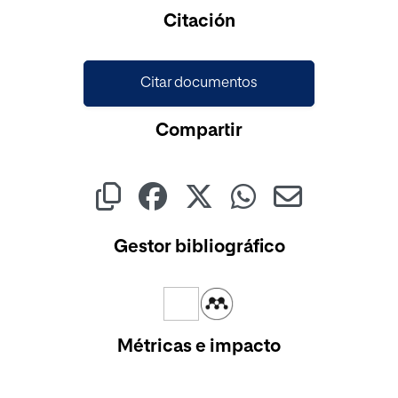
Citación
Citar documentos
Compartir
Gestor bibliográfico
Métricas e impacto