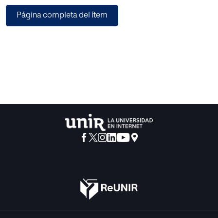
places and the activities the carry in them thanks to social
Página completa del ítem
media and modern machine learning and data mining
methods. Such information can prove to be useful in fields
such as urban planning or tourism as a base for analysis
and decision-making or the discovery of new social
hotspots or sites rich in cultural heritage.
This manuscript will focus on the methodology to obtain
such information, for which data from Instagram is used to
feed a set of classification models that will mine
demographics from the users based on graphic and
textual data from their profiles, gain insight on what they
were doing in each of their posts and try to classify that
information into any of the categories discovered in this
article. The goal of this methodology is to obtain, from
social media data, characteristics of visitors to locations
as a discovery tool for the tourism industry.