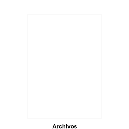
Cargando...
Archivos