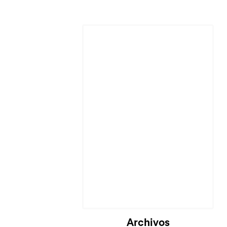
Cargando...
Archivos