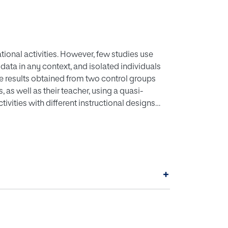
ional activities. However, few studies use
ata in any context, and isolated individuals
the results obtained from two control groups
as well as their teacher, using a quasi-
tivities with different instructional designs
deo game design using Roblox Studio, and
riability, data from accelerometers, and the
been automatically recorded for each
smartwatches connected to Polar H10 sensors as
ryone answered the Flow FKS and EduFlow
+
journal. Through this, we aim to understand
nd EduFlow scales are valid from a
ication and predictive models based on
erformance improvement of students in future