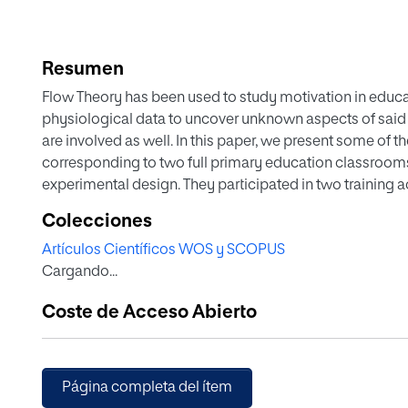
Resumen
Flow Theory has been used to study motivation in educat
physiological data to uncover unknown aspects of said d
are involved as well. In this paper, we present some of 
corresponding to two full primary education classrooms, 
experimental design. They participated in two training ac
and three different STEAM subjects: graphic design, vi
Colecciones
educational robotics. In this sense, the heart rate, its va
Artículos Científicos WOS y SCOPUS
educational activities carried out by the teacher have 
Cargando...
participant at every second. To achieve this, we used 
well as our own apps. At the end of each session, eve
Coste de Acceso Abierto
prevalence questionnaires, and the teacher kept a class 
whether the Flow Theory models derived from the FKS a
physiological standpoint, as well as to develop classif
artificial intelligence that will allow for educational p
Página completa del ítem
research.