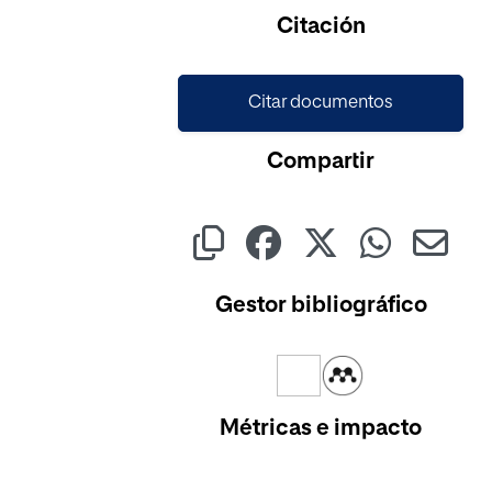
Citación
Citar documentos
Compartir
Gestor bibliográfico
Métricas e impacto