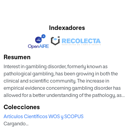
Indexadores
Resumen
Interest in gambling disorder, formerly known as
pathological gambling, has been growing in both the
clinical and scientific community. The increase in
empirical evidence concerning gambling disorder has
allowed for a better understanding of the pathology, as
well as the identification of common comorbidities and
Colecciones
the design of potential therapeutic options. The present
Artículos Científicos WOS y SCOPUS
review addresses all these issues, including recent findings
Cargando...
in this area of study.