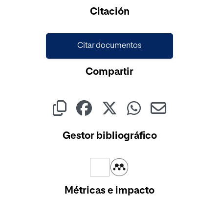
Cargando...
Citación
Citar documentos
Compartir
Gestor bibliográfico
Métricas e impacto