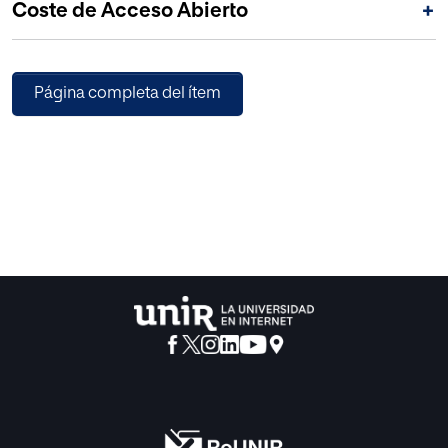
Coste de Acceso Abierto
+
Página completa del ítem