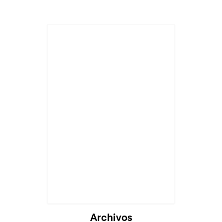
Archivos