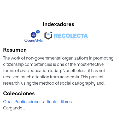
Indexadores
Resumen
The work of non-governmental organizations in promoting
citizenship competencies is one of the most effective
forms of civic education today. Nonetheless, it has not
received much attention from academia. This present
research, using the method of social cartography and
qualitative content analysis, analyzes the non-formal civic
Colecciones
education work carried out by 156 non-governmental
Otras Publicaciones: artículos, libros...
organizations in Spain. The results give an overview of the
Cargando...
scope, target audience, types of activities, and topics that
these organizations address, providing some significant