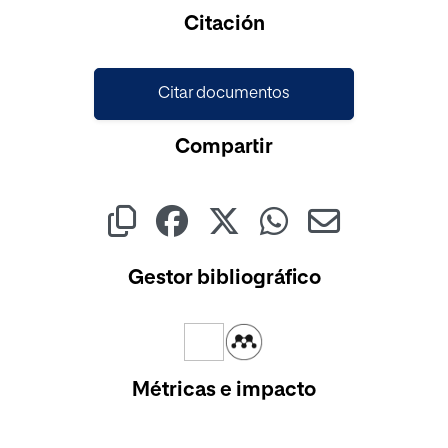
Cargando...
Citación
Citar documentos
Compartir
Gestor bibliográfico
Métricas e impacto