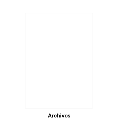
Archivos