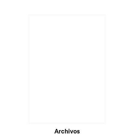
Archivos