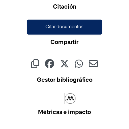
Cargando...
Citación
Citar documentos
Compartir
Gestor bibliográfico
Métricas e impacto