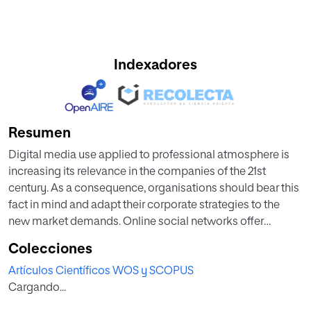
Indexadores
Resumen
Digital media use applied to professional atmosphere is
increasing its relevance in the companies of the 21st
century. As a consequence, organisations should bear this
fact in mind and adapt their corporate strategies to the
new market demands. Online social networks offer
customers the possibility to bring attention to issues they
Colecciones
believe need to be addresses by organisations. Added to
Artículos Científicos WOS y SCOPUS
this, e-reputation plays a pivotal role in determining a
Cargando...
company's competitive advantage. This paper studies the
role of e-communications in an organisation's strategy