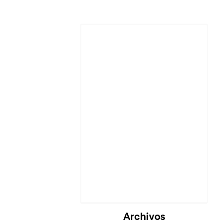
Archivos