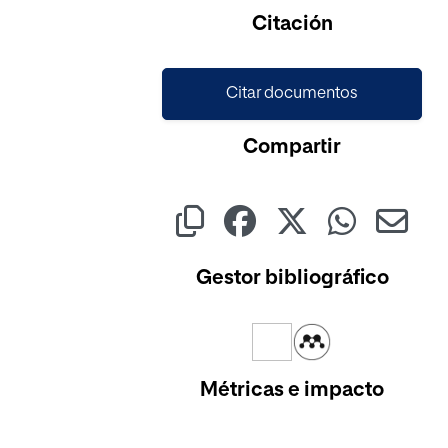
Cargando...
Citación
Citar documentos
Compartir
Gestor bibliográfico
Métricas e impacto