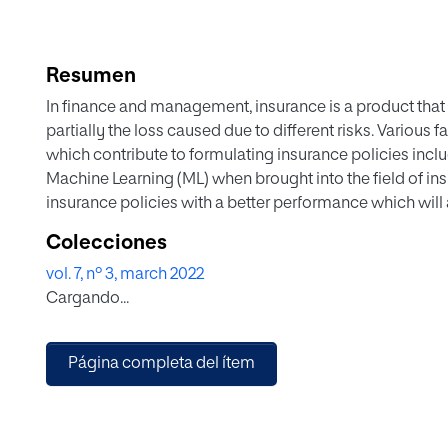
Resumen
In finance and management, insurance is a product that t
partially the loss caused due to different risks. Various
which contribute to formulating insurance policies inclu
Machine Learning (ML) when brought into the field of i
insurance policies with a better performance which will 
algorithms have been used since they have a long histo
Colecciones
optimum functionality. To illustrate the performance of 
vol. 7, nº 3, march 2022
we analyzed an insurance dataset drawn from Zindi Afri
Cargando...
Olusola Insurance Company in Lagos Nigeria. This stud
Logistic Regression (LR), Decision Tree (DT), K-Nearest
(kSVM), Naïve Bayes (NB), and Random Forest (RF) Regre
Página completa del ítem
competition and their performances are checked using 
also recall, and F1 score metrics, all displayed on the c
logistic regression and Kernel SVM both gave 78% but k
percentage of 70.8% for kSVM and 64.8% for LR showing 