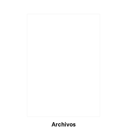
Cargando...
Archivos