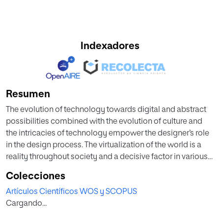
Indexadores
Resumen
The evolution of technology towards digital and abstract
possibilities combined with the evolution of culture and
the intricacies of technology empower the designer’s role
in the design process. The virtualization of the world is a
reality throughout society and a decisive factor in various
sectors of design. This article introduces a tool created to
Colecciones
analyse the graphic thinking involved in a project, and the
Artículos Científicos WOS y SCOPUS
participation of new technologies in the designer’s creative
Cargando...
process and graphic representation of his ideas. A core
(the designer) that is connected to three small networks: