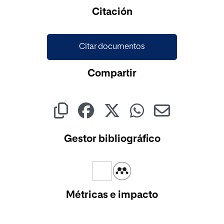
Citación
Citar documentos
Compartir
Gestor bibliográfico
Métricas e impacto