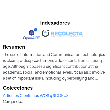
Indexadores
Resumen
The use of Information and Communication Technologies
is clearly widespread among adolescents from a young
age. Although it poses a significant contribution at the
academic, social, and emotional levels, it can also involve
a set of important risks, including cyberbullying and,
therefore, cybervictimization. Previous studies have
Colecciones
pointed out the importance of family context since
Artículos Científicos WOS y SCOPUS
parental control and family communication emerge as
Cargando...
contributors to this phenomenon. Therefore, the aim of the
present study was to analyze the influence of family