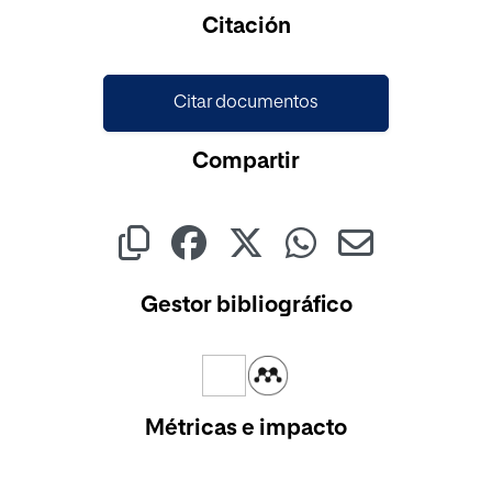
Cargando...
Citación
Citar documentos
Compartir
Gestor bibliográfico
Métricas e impacto