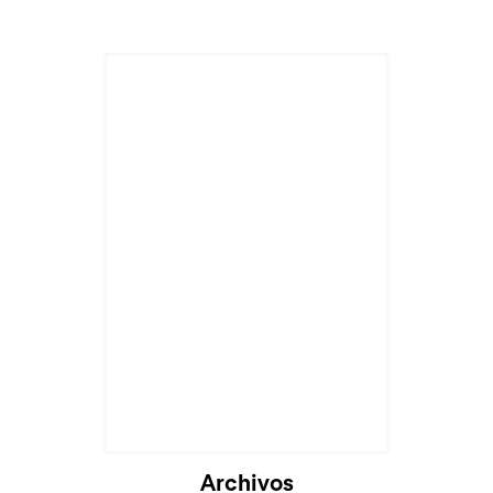
Archivos