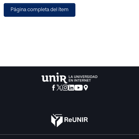
patterns on X-ray images and Computed Tomography
Página completa del ítem
(CT) scans contain leading information about Covid-19 and
is considered as a potential automated diagnosis method.
Machine learning and deep learning techniques combined
with radiology imaging can be helpful for accurate
detection of the disease. A deep learning approach based
on the multilayer-Spatial Convolutional Neural Network for
automatic detection of Covid-19 using chest X-ray images
and CT scans is proposed in this paper. The proposed
model, named as the Multilayer Spatial Covid
Convolutional Neural Network (MSCovCNN), provides an
automated accurate diagnostics for Covid-19 detection.
The proposed model showed 93.63% detection accuracy
and 97.88% AUC (Area Under Curve) for chest x-ray images
and 91.44% detection accuracy and 95.92% AUC for chest
CT scans, respectively. We have used 5-tiered 2D-CNN
frameworks followed by the Artificial Neural Network
(ANN) and softmax classifier. In the CNN each convolution