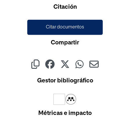
Cargando...
Citación
Citar documentos
Compartir
Gestor bibliográfico
Métricas e impacto