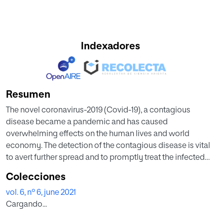
Indexadores
Resumen
The novel coronavirus-2019 (Covid-19), a contagious
disease became a pandemic and has caused
overwhelming effects on the human lives and world
economy. The detection of the contagious disease is vital
to avert further spread and to promptly treat the infected
people. The need of automated scientific assisting
Colecciones
diagnostic methods to identify Covid-19 in the infected
vol. 6, nº 6, june 2021
people has increased since less accurate automated
Cargando...
diagnostic methods are available. Recent studies based
on the radiology imaging suggested that the imaging