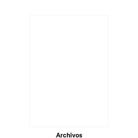
Archivos