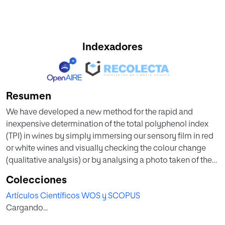
Indexadores
Resumen
We have developed a new method for the rapid and
inexpensive determination of the total polyphenol index
(TPI) in wines by simply immersing our sensory film in red
or white wines and visually checking the colour change
(qualitative analysis) or by analysing a photo taken of the
film with a smartphone (quantitative analysis). This sensory
Colecciones
material is straightforward and inexpensively prepared; it
Artículos Científicos WOS y SCOPUS
requires no monomer synthesis, is based on 100%
Cargando...
commercially available monomers, and contains
benzenediazonium salt motifs, which in the presence of