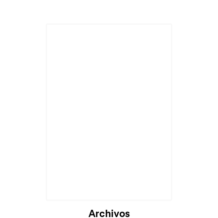
Archivos