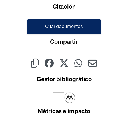
Cargando...
Citación
Citar documentos
Compartir
Gestor bibliográfico
Métricas e impacto