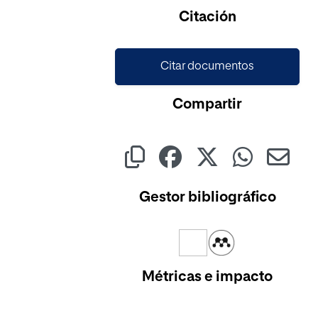
Cargando...
Citación
Citar documentos
Compartir
Gestor bibliográfico
Métricas e impacto