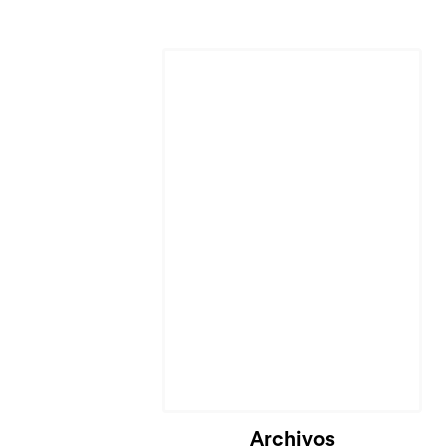
Archivos