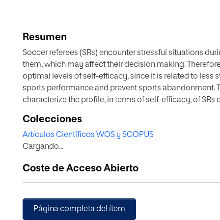
Resumen
Soccer referees (SRs) encounter stressful situations d
them, which may affect their decision making. Therefore,
optimal levels of self-efficacy, since it is related to les
sports performance and prevent sports abandonment. Th
characterize the profile, in terms of self-efficacy, of SR
experience and to determine the relationship of these fa
Colecciones
Spanish referees participated in this study and Referee
Artículos Científicos WOS y SCOPUS
completed. The results indicated that the SRs older than 
Cargando...
experience greater than or equal to 8 years, have higher l
(p < .01). Likewise, moderate positive correlations were
Coste de Acceso Abierto
and the category, age, and experience of the SRs. In co
relate the self-efficacy of the SR, which can explain up t
making and other decisive behaviors in the competition. 
and referee committees seeking to implement psycholo
Página completa del ítem
burnout and abandonment of sports practice due to the 