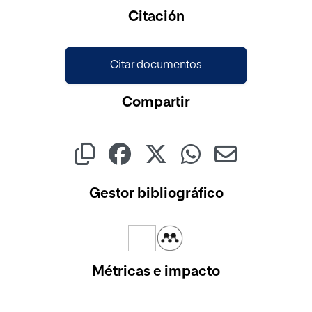
Citación
Citar documentos
Compartir
Gestor bibliográfico
Métricas e impacto