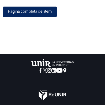
technology.
Firstly, a Gaussian Mixture Model (GMM) based
Página completa del ítem
information presentation system was introduced,
including the type of the presentation, such as single point,
plain, and sphere. Subsequently, the border of the
presentation was defined. To increase the ability of the
proposed algorithm to handle a high dimensional affective
space, the distance and inference mechanics were
addressed to avoid lacking of local measurement by using
fuzzy perceptual evaluation. By comparing the
performance of the proposed method with fuzzy c-mean
(FCM), k-mean, hard -c-mean (HCM), extra fuzzy c-mean
(EFCM), the proposed VADdC performs high effectiveness
in fitness, inter-distance, intra-distance, and accuracy. The
results were based on the dataset created from a
questionnaire on products of the Ming style chairs online
evaluation system.