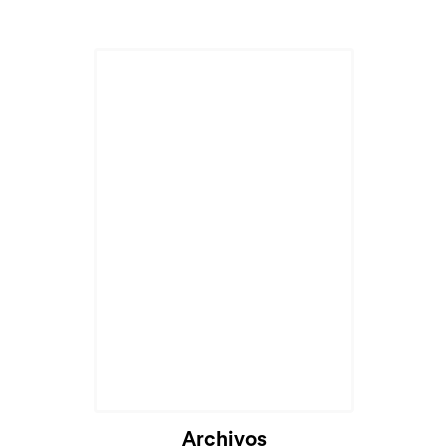
Cargando...
Archivos