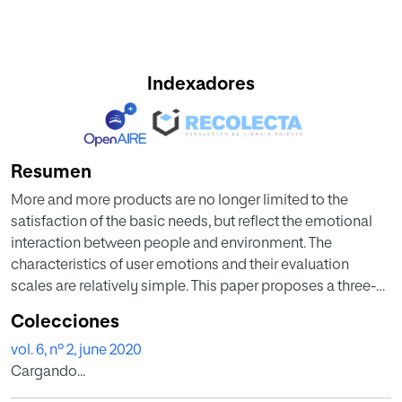
Indexadores
Resumen
More and more products are no longer limited to the
satisfaction of the basic needs, but reflect the emotional
interaction between people and environment. The
characteristics of user emotions and their evaluation
scales are relatively simple. This paper proposes a three-
dimensional space model valence-arousal-dominance
Colecciones
(VAD) based on the theory of psychological dimensional
vol. 6, nº 2, june 2020
emotions. It studies the clustering and evaluation of
Cargando...
emotional phrases, called VAdC (VAD-dimensional
clustering), which is a kind of the affective computing