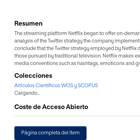
Resumen
The streaming platform Netflix began to offer on-demand 
analysis of the Twitter strategy the company implemented 
conclude that the Twitter strategy employed by Netflix d
those pursued by traditional television. Netflix makes e
media conventions such as hashtags, emoticons and gifs.
followers in Spain are more likely to like and retweet m
Colecciones
Artículos Científicos WOS y SCOPUS
Cargando...
Coste de Acceso Abierto
Página completa del ítem