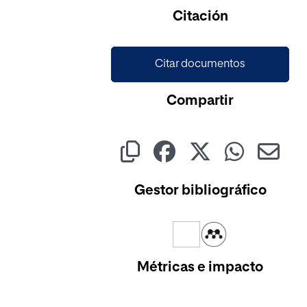
Citación
Citar documentos
Compartir
Gestor bibliográfico
Métricas e impacto