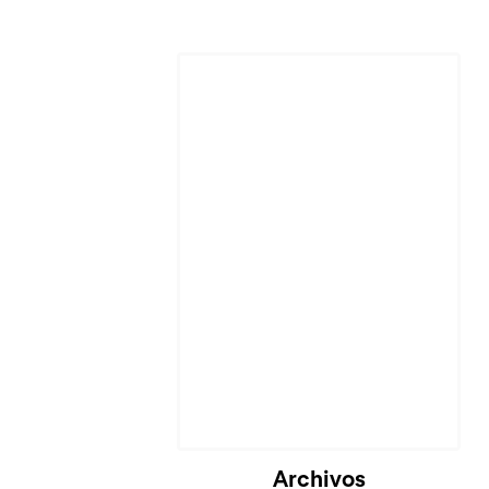
Cargando...
Archivos