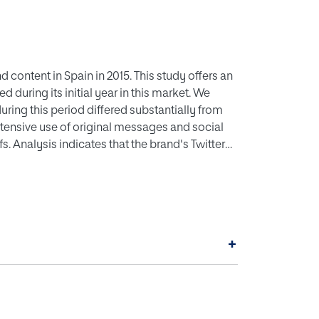
content in Spain in 2015. This study offers an
during its initial year in this market. We
uring this period differed substantially from
xtensive use of original messages and social
 Analysis indicates that the brand's Twitter
essages than post replies.
+