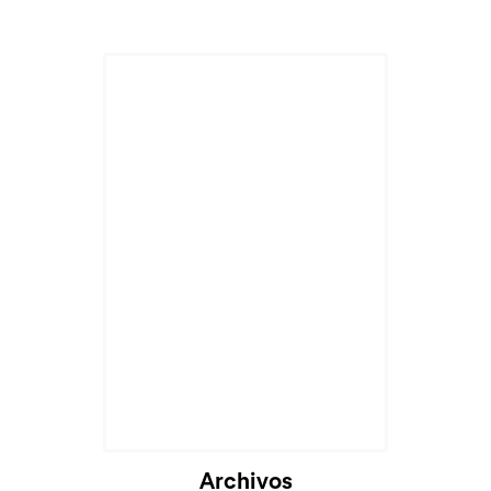
Archivos