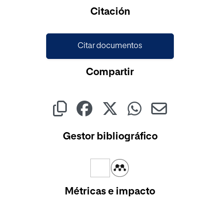
Cargando...
Citación
Citar documentos
Compartir
Gestor bibliográfico
Métricas e impacto