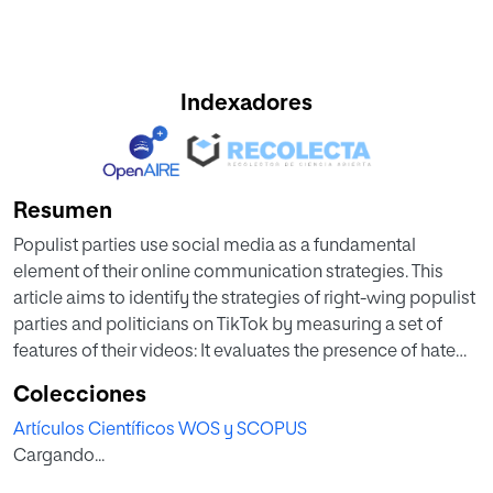
Indexadores
Resumen
Populist parties use social media as a fundamental
element of their online communication strategies. This
article aims to identify the strategies of right-wing populist
parties and politicians on TikTok by measuring a set of
features of their videos: It evaluates the presence of hate
speech in these messages and the identification of certain
Colecciones
groups as “enemies” of “the people,” and also pays special
Artículos Científicos WOS y SCOPUS
attention to the differences in engagement according to
Cargando...
the presence of hate speech and entertaining or humoristic
features. We apply a content analysis to a transnational