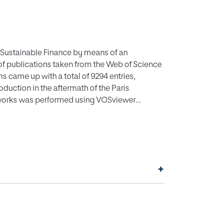
 to Sustainable Finance by means of an
 of publications taken from the Web of Science
s came up with a total of 9294 entries,
oduction in the aftermath of the Paris
etworks was performed using VOSviewer
lizing bibliometric networks), from which the
five cluster groups were identified, showing
ion, Low carbon energy economy or Low
, Low carbon emission technologies,
recommended into the themes of Low carbon
+
, considered key issues in the future.