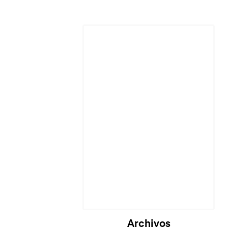
Cargando...
Archivos