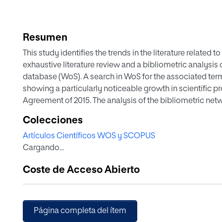
Resumen
This study identifies the trends in the literature related
exhaustive literature review and a bibliometric analysis
database (WoS). A search in WoS for the associated term
showing a particularly noticeable growth in scientific pr
Agreement of 2015. The analysis of the bibliometric n
(VOSviewer is a software tool for constructing and visua
Colecciones
analysis of key words was obtained. Using this analysis 
Artículos Científicos WOS y SCOPUS
the main themes of research: Climate risk and adaptat
Cargando...
carbon economy, Environment, finance and governance
Economic model and social cost. Further research is 
Coste de Acceso Abierto
energy economy and Environment, social and governance
Página completa del ítem