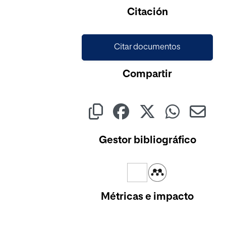
Citación
Citar documentos
Compartir
Gestor bibliográfico
Métricas e impacto