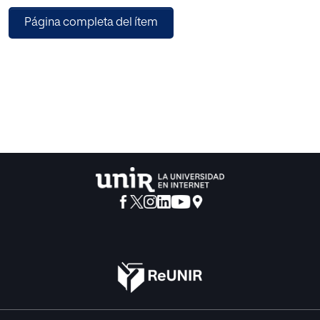
programming, genetic programming (GP), to build the
Página completa del ítem
core of refereeing engine by combining the TABU search
(TS) with the evolutionary GP. Finally, to validate the
accuracy of the proposed model, we implemented
experiments and compared our prediction results with
radiologist’s diagnosis to the same MRI image. The
experiment found that using clinical indicators to optimize
the TABU list in GP+TABU got better fitness than the other
two methods and the accuracy rate of our proposed
model can achieve 88% on average. We expected the
proposed model can help radiologists reduce the
interpretation effort and improve the relationship between
doctors and patients.