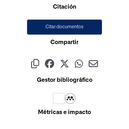
Cargando...
Citación
Citar documentos
Compartir
Gestor bibliográfico
Métricas e impacto