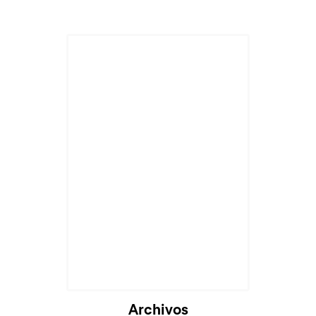
Archivos