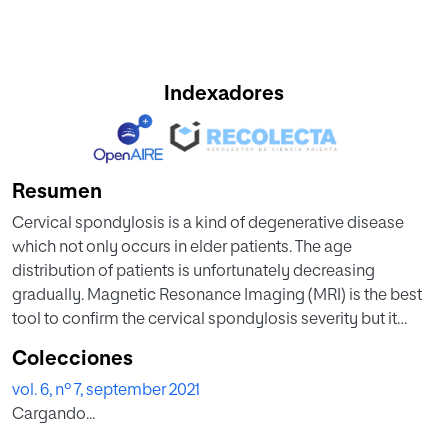
Indexadores
Resumen
Cervical spondylosis is a kind of degenerative disease
which not only occurs in elder patients. The age
distribution of patients is unfortunately decreasing
gradually. Magnetic Resonance Imaging (MRI) is the best
tool to confirm the cervical spondylosis severity but it
requires radiologist to spend a lot of time for image check
Colecciones
and interpretation. In this study, we proposed a prediction
vol. 6, nº 7, september 2021
model to evaluate the cervical spine condition of patients
Cargando...
by using MRI data. Furthermore, to ensure the computing
efficiency of the proposed model, we adopted a heuristic