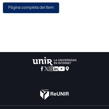
can be
Página completa del ítem
of special interest to learn from the behavior of gamers, to
make
them more engaged and to reduce churn rate. In order to
support
a big volume and velocity of data, the system is built on
top of
the Hadoop ecosystem, using HBase for real-time
processing; and
the prediction tool is provided as a service (SaaS) and
accessible
through a RESTful API. The prediction system is evaluated
using a
case of study with two commercial videogames, attaining
promising
results with high prediction accuracies.