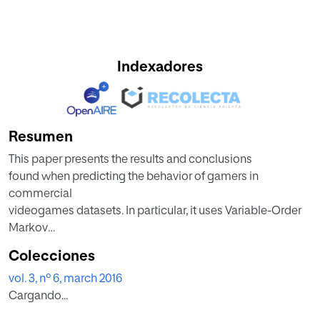
Indexadores
Resumen
This paper presents the results and conclusions
found when predicting the behavior of gamers in
commercial
videogames datasets. In particular, it uses Variable-Order
Markov
(VOM) to build a probabilistic model that is able to use the
Colecciones
historic
vol. 3, nº 6, march 2016
behavior of gamers and to infer what will be their next
Cargando...
actions.
Being able to predict with accuracy the next user’s actions