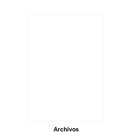
Archivos