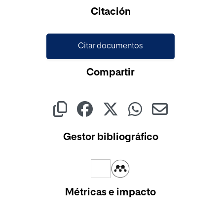
Cargando...
Citación
Citar documentos
Compartir
Gestor bibliográfico
Métricas e impacto