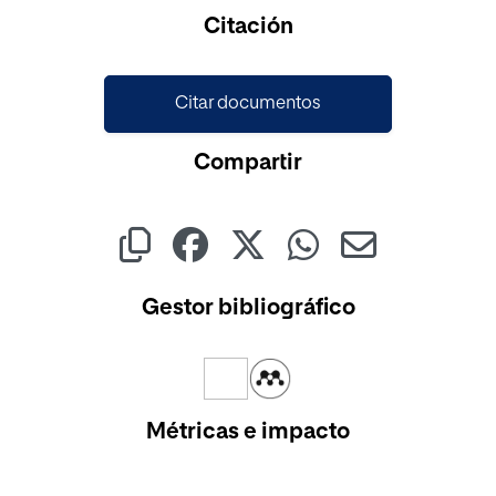
Cargando...
Citación
Citar documentos
Compartir
Gestor bibliográfico
Métricas e impacto