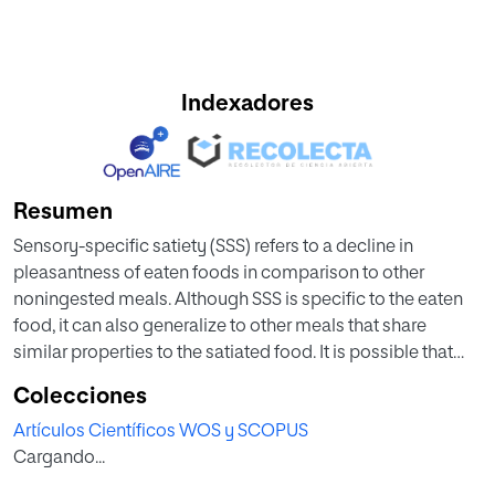
Indexadores
Resumen
Sensory-specific satiety (SSS) refers to a decline in
pleasantness of eaten foods in comparison to other
noningested meals. Although SSS is specific to the eaten
food, it can also generalize to other meals that share
similar properties to the satiated food. It is possible that
this phenomenon could become more specific after
Colecciones
extensive experience, as repeated exposure to an
Artículos Científicos WOS y SCOPUS
assortment of similar food could cause perceptual
Cargando...
learning (i.e. an increase in the distinctiveness of each
specific item). This in turn would reduce generalization