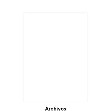
Archivos