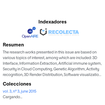
Indexadores
Resumen
The research works presented in this issue are based on
various topics of interest, among which are included: 3D
Interface, Information Extraction, Artificial immune system,
Security in Cloud Computing, Genetic Algorithm, Activity
recognition, 3D Render Distribution, Software visualization,
Event Perception, New Programming Language,
Colecciones
Distributed computing, MOOC environments, etc.
vol. 3, nº 3, june 2015
Cargando...