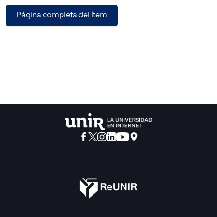
Página completa del ítem