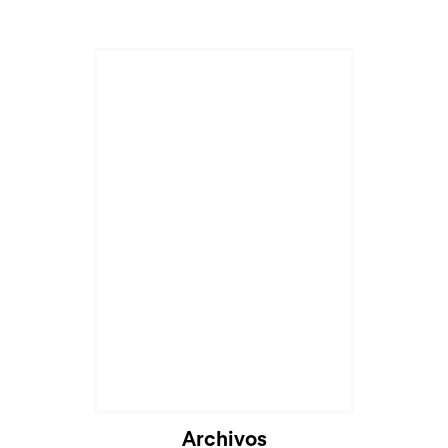
Archivos