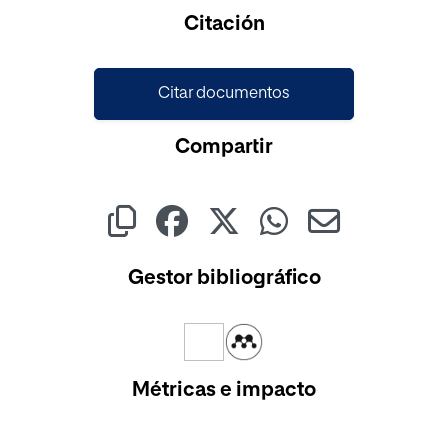
Cargando...
Citación
Citar documentos
Compartir
Gestor bibliográfico
Métricas e impacto