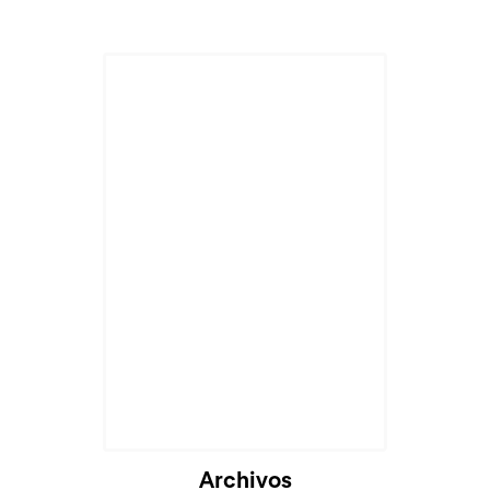
Archivos