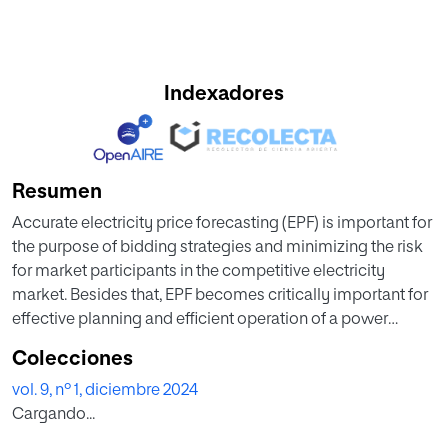
Indexadores
Resumen
Accurate electricity price forecasting (EPF) is important for
the purpose of bidding strategies and minimizing the risk
for market participants in the competitive electricity
market. Besides that, EPF becomes critically important for
effective planning and efficient operation of a power
system due to deregulation of electricity industry.
Colecciones
However, accurate EPF is very challenging due to complex
vol. 9, nº 1, diciembre 2024
nonlinearity in the time series-based electricity prices.
Cargando...
Hence, this work proposed two-fold contributions which
are (1) effective time series preprocessing module to