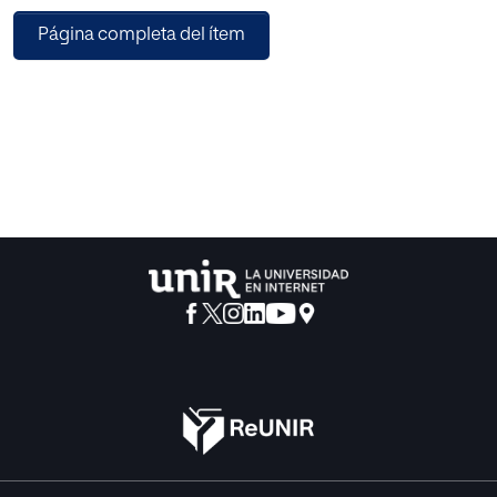
ensure feasible time-series data is fitted in the deep
Página completa del ítem
learning model, and (2) an improved long short-term
memory (LSTM) model by incorporating linear scaled
hyperbolic tangent (LiSHT) layer in the EPF. In this work, the
time series pre-processing module adopted linear trend of
the correlated features of electricity price series and the
time series are tested by using Augmented Dickey Fuller
(ADF) test method. In addition, the time series are
transformed using boxcox transformation method in order
to satisfy the stationarity property. Then, an improved LSTM
prediction module is proposed to forecast electricity
prices where LiSHT layer is adopted to optimize the
parameters of the heterogeneous LSTM. This study is
performed using the Australian electricity market price,
load and renewable energy supply data. The experimental
results obtained show that the proposed EPF framework
performed better compared to previous techniques.