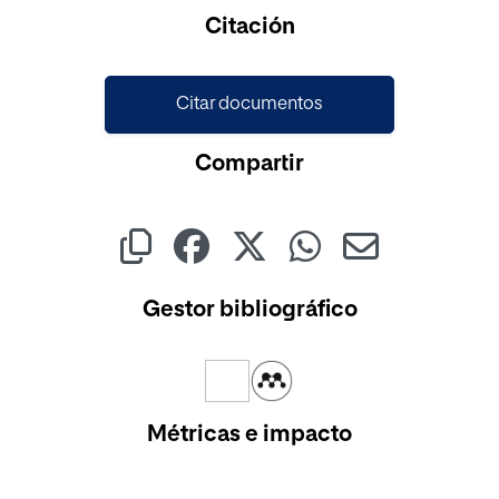
Cargando...
Citación
Citar documentos
Compartir
Gestor bibliográfico
Métricas e impacto