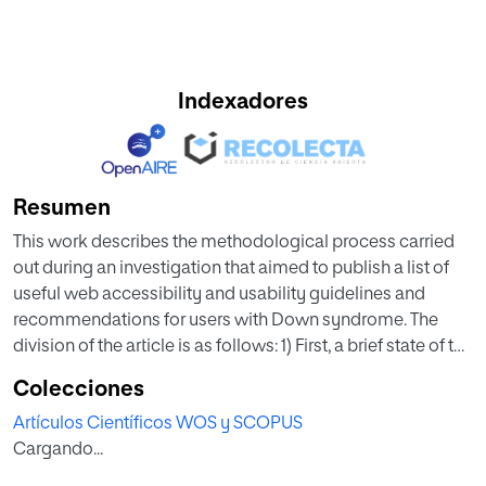
Indexadores
Resumen
This work describes the methodological process carried
out during an investigation that aimed to publish a list of
useful web accessibility and usability guidelines and
recommendations for users with Down syndrome. The
division of the article is as follows: 1) First, a brief state of the
art is offered where the main objective of the research is
Colecciones
summarized, and the methods used in it are highlighted.
Artículos Científicos WOS y SCOPUS
These methods are interviews, user tests, and eye-tracking
Cargando...
tests. It is intended to justify the importance of the correct
application of these methods and their relevance during