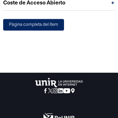
Coste de Acceso Abierto
+
data extraction. 2) Next, each of the methods is detailed,
explaining the set of rational procedures used to achieve
the objective. This explanation is supported by
bibliographic references of recognized prestige and other
Página completa del ítem
alternative research techniques, such as interviews with
experts. 3) Finally, a set of conclusions and good practices
is outlined that can be used for research that aims to work
with participants who share similarities with those of this
study. © 2020 AISTI.