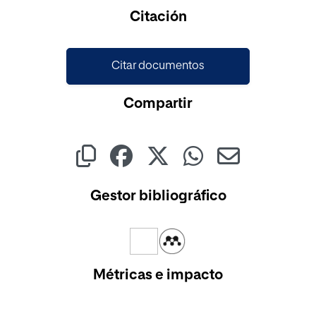
Citación
Citar documentos
Compartir
Gestor bibliográfico
Métricas e impacto