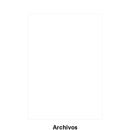
Archivos