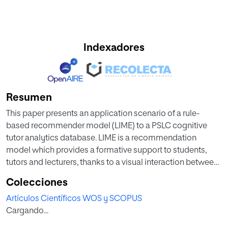
Indexadores
Resumen
This paper presents an application scenario of a rule-
based recommender model (LIME) to a PSLC cognitive
tutor analytics database. LIME is a recommendation
model which provides a formative support to students,
tutors and lecturers, thanks to a visual interaction between
users and the elearning system. On the other side,
Colecciones
cognitive computer tutors, kindly available from the
Artículos Científicos WOS y SCOPUS
Pittsburg Science Learning Centre (PSLC) and the Carnegie
Cargando...
Mellon University (CMU) learning analytics repository,
provide intelligent and visual interactive activities that help