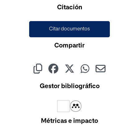
Cargando...
Citación
Citar documentos
Compartir
Gestor bibliográfico
Métricas e impacto