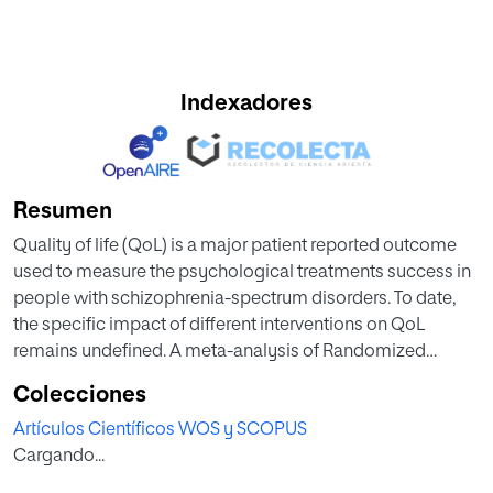
Indexadores
Resumen
Quality of life (QoL) is a major patient reported outcome
used to measure the psychological treatments success in
people with schizophrenia-spectrum disorders. To date,
the specific impact of different interventions on QoL
remains undefined. A meta-analysis of Randomized
Controlled Trials (RCTs) was carried out for this purpose.
Colecciones
We searched Proquest, PUBMED/MEDLINE, PsycINFO,
Artículos Científicos WOS y SCOPUS
WOS, Scopus, the Cochrane Library for RCTs published
Cargando...
until January 2023. We used multilevel meta-analysis to
examine differences between intervention effectiveness of