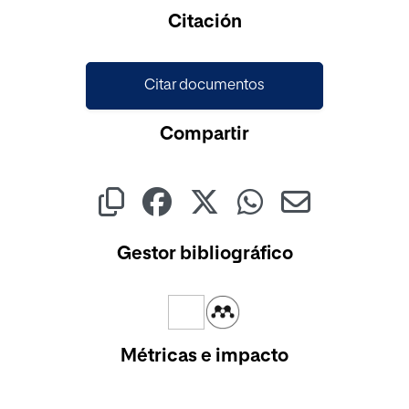
Cargando...
Citación
Citar documentos
Compartir
Gestor bibliográfico
Métricas e impacto