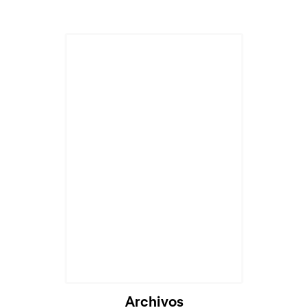
Archivos