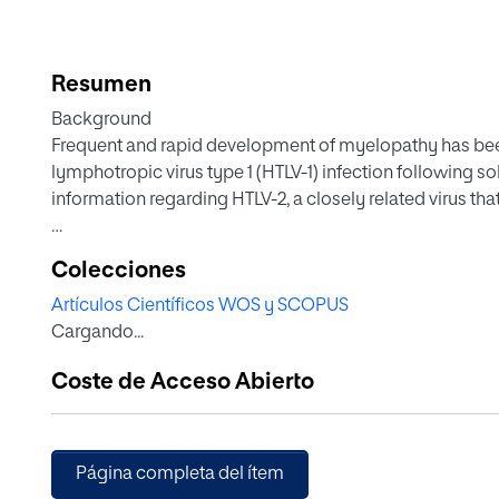
Resumen
Background
Frequent and rapid development of myelopathy has been
lymphotropic virus type 1 (HTLV-1) infection following so
information regarding HTLV-2, a closely related virus that
Methods
Colecciones
This study includes a retrospective analysis of all cons
Artículos Científicos WOS y SCOPUS
last 2 decades at a large reference transplantation unit in
Cargando...
HTLV antibodies.
Coste de Acceso Abierto
Results
A total of 2019 individuals were tested for HTLV during t
and 1356 recipient candidates. Twelve (0.59%) were react
only 6 (all recipients) were confirmed as positive, all fo
Página completa del ítem
transplantation and have remained asymptomatic despit