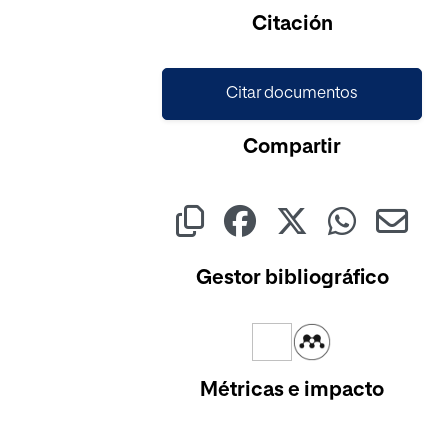
Cargando...
Citación
Citar documentos
Compartir
Gestor bibliográfico
Métricas e impacto