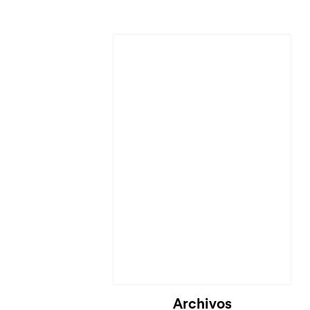
Archivos