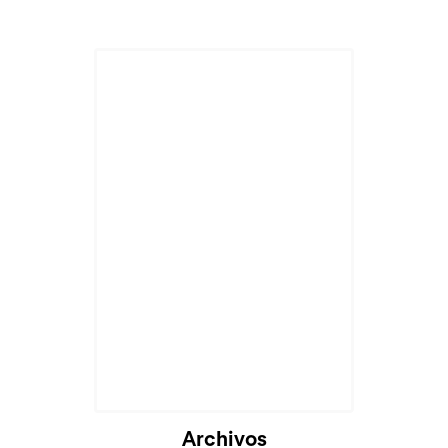
Cargando...
Archivos