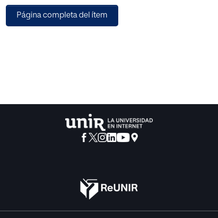
basic interaction tasks; selection, scaling, rotation,
Página completa del ítem
translation and navigation are performed by intuitive
gestures of the fingers. Without keeping a gestural
database, the features-free detection of the fingers
guarantees speedier interactions. Moreover, the system is
user-independent and depends neither on the size nor on
the color of the users’ hand. With a case-study project;
Interactions by the Gestures of Fingers (IGF) the technique
is implemented for evaluation. The IGF application traces
gestures of the fingers using the libraries of OpenCV at the
back-end. At the front-end, the objects of the VE are
rendered accordingly using the Open Graphics Library;
OpenGL. The system is assessed in a moderate lighting
condition by a group of 15 users. Furthermore, usability of
the technique is investigated in games. Outcomes of the
evaluations revealed that the approach is suitable for VR
applications both in terms of cost and accuracy.