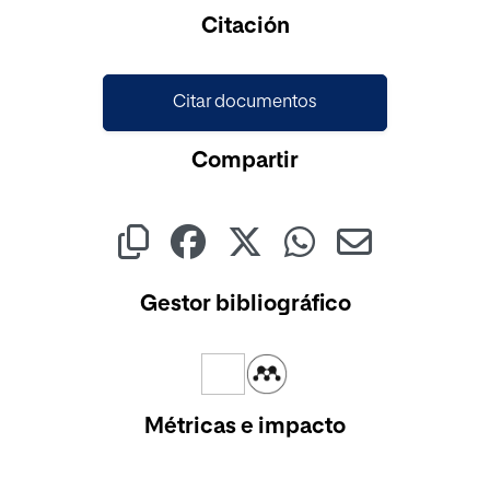
Citación
Citar documentos
Compartir
Gestor bibliográfico
Métricas e impacto