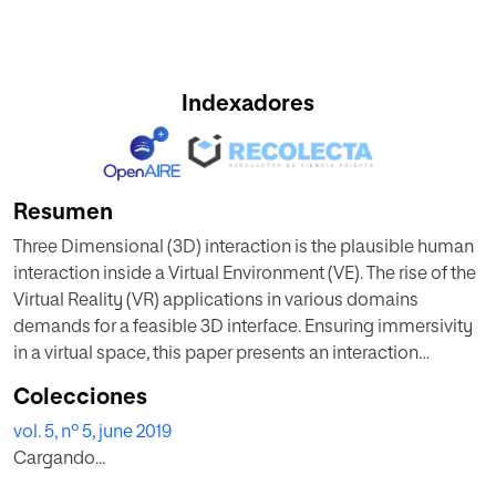
Indexadores
Resumen
Three Dimensional (3D) interaction is the plausible human
interaction inside a Virtual Environment (VE). The rise of the
Virtual Reality (VR) applications in various domains
demands for a feasible 3D interface. Ensuring immersivity
in a virtual space, this paper presents an interaction
technique where manipulation is performed by the
Colecciones
perceptive gestures of the two dominant fingers; thumb
vol. 5, nº 5, june 2019
and index. The two fingertip-thimbles made of paper are
Cargando...
used to trace states and positions of the fingers by an
ordinary camera. Based on the positions of the fingers, the