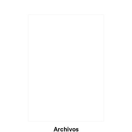
Archivos