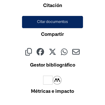
Cargando...
Citación
Citar documentos
Compartir
Gestor bibliográfico
Métricas e impacto