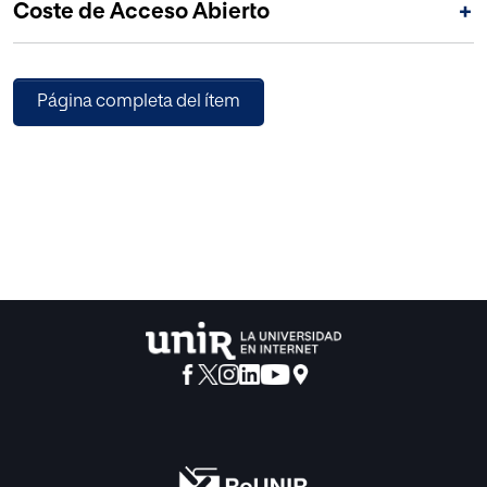
Coste de Acceso Abierto
+
(ADRD) and their caregivers.
Página completa del ítem