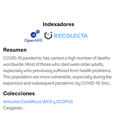
Indexadores
Resumen
COVID-19 pandemic has carried a high number of deaths
worldwide. Most of those who died were older adults,
especially who previously suffered from health problems.
This population are more vulnerable, especially during the
expansion and subsequent pandemic by COVID-19. Since
higher levels of distress, anxiety and depression were
Colecciones
observed among caregivers of dementia patients and
Artículos Científicos WOS y SCOPUS
Alzheimer’s disease individuals, we may be able to prevent
Cargando...
or reduce the harm of the COVID-19 pandemic and its
consequences for patients with AD and related dementias