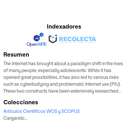
Indexadores
Resumen
The Internet has brought about a paradigm shift in the lives
of many people, especially adolescents. While it has
opened great possibilities, it has also led to various risks
such as cyberbullying and problematic Internet use (PIU).
These two constructs have been extensively researched
individually and jointly, but the existence of different
Colecciones
profiles of problematic use according to the role a person
Artículos Científicos WOS y SCOPUS
assumes in the context of cyberbullying has not yet been
Cargando...
explored. Therefore, the main aim of this study is to analyze
the different PIU profiles of those who have been