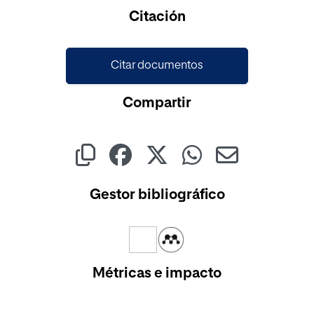
Cargando...
Citación
Citar documentos
Compartir
Gestor bibliográfico
Métricas e impacto