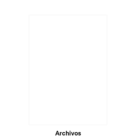
Archivos