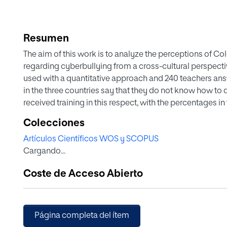
Resumen
The aim of this work is to analyze the perceptions of C
regarding cyberbullying from a cross-cultural perspect
used with a quantitative approach and 240 teachers an
in the three countries say that they do not know how to d
received training in this respect, with the percentages in
teachers have the highest percentage of lack of conce
Colecciones
teachers are the ones who admit to having had the most 
Artículos Científicos WOS y SCOPUS
the majority acted, but among those who did not, Ecuado
Cargando...
knowledge. Forced by the pandemic to teach their classe
concerned about cyberbullying. For the three countries,
Coste de Acceso Abierto
terms of legislating specific protocols to deal with cybe
for the degrees that give access to this profession incl
develop appropriate strategies to respond to cyberbully
Página completa del ítem