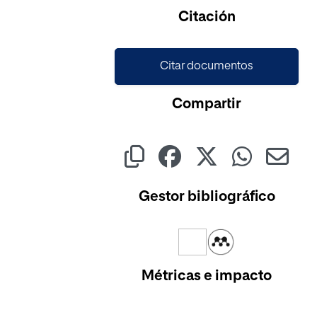
Citación
Citar documentos
Compartir
Gestor bibliográfico
Métricas e impacto