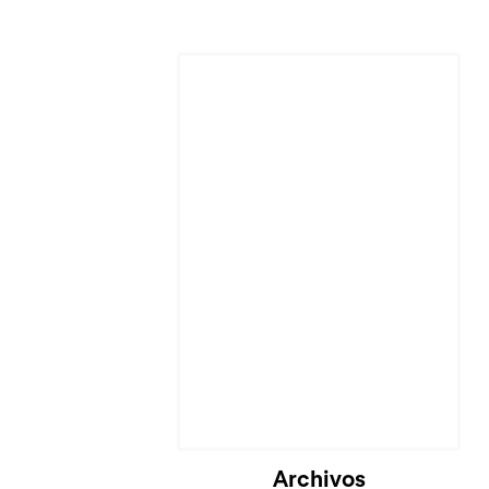
Cargando...
Archivos