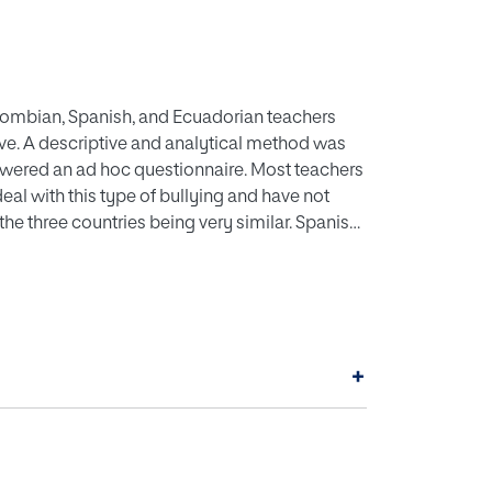
olombian, Spanish, and Ecuadorian teachers
ive. A descriptive and analytical method was
swered an ad hoc questionnaire. Most teachers
eal with this type of bullying and have not
 the three countries being very similar. Spanish
rn about cyberbullying and Colombian
cases of cyberbullying. In terms of reaction,
rian teachers did not due to lack of
s online, teachers are increasingly
 it is considered necessary to take measures in
+
rbullying at school and that the training plans
ude the competencies that allow teachers to
ing.