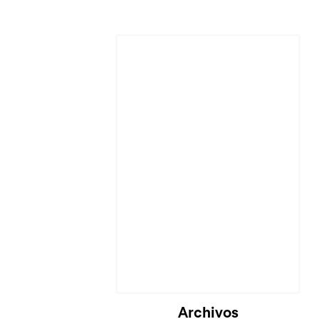
Archivos