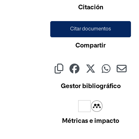
Cargando...
Citación
Citar documentos
Compartir
Gestor bibliográfico
Métricas e impacto