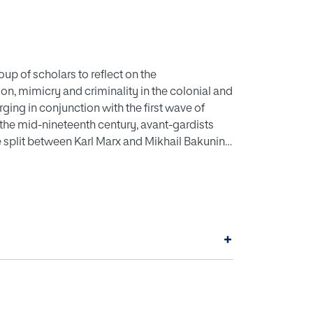
oup of scholars to reflect on the
on, mimicry and criminality in the colonial and
rging in conjunction with the first wave of
 the mid-nineteenth century, avant-gardists
e split between Karl Marx and Mikhail Bakunin
to parliamentary politics and the nation-state
stance, during the 1870s, Jewish, Italian and
courses of radical social emancipation,
rnationalist activism that resisted the
+