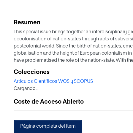
Resumen
This special issue brings together an interdisciplinary gr
decolonisation of nation-states through acts of subversi
postcolonial world. Since the birth of nation-states, eme
globalisation and the height of European colonialism in
have problematised the role of the nation-state. With th
in the First International in 1872, anarchism’s challenge 
Colecciones
rapidly spread across the colonial world.Footnote1 For in
Artículos Científicos WOS y SCOPUS
Spanish labour migrants to Egypt brought with them dis
Cargando...
merging with local labour movements and promoting inte
nation-state as an organising principle
Coste de Acceso Abierto
Página completa del ítem