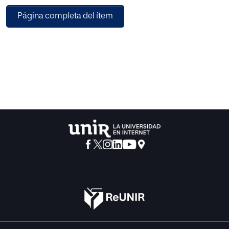
assessment domain with the aim of supporting the semi-
Página completa del ítem
automatic generation of it. The main advantage of this
network is that it is enriched with rules for considering not
only technical aspects of an assessment but also
pedagogic.