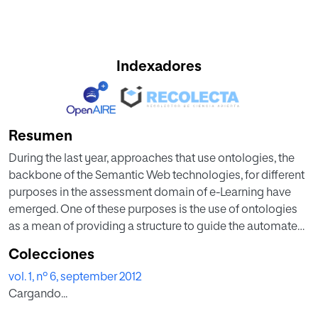
Indexadores
Resumen
During the last year, approaches that use ontologies, the
backbone of the Semantic Web technologies, for different
purposes in the assessment domain of e-Learning have
emerged. One of these purposes is the use of ontologies
as a mean of providing a structure to guide the automated
design of assessments. The most of the approaches that
Colecciones
deal with this problem have proposed individual
vol. 1, nº 6, september 2012
ontologies that model only a part of the assessment
Cargando...
domain. The main contribution of this paper is an ontology
network, called AONet, that conceptualizes the e-