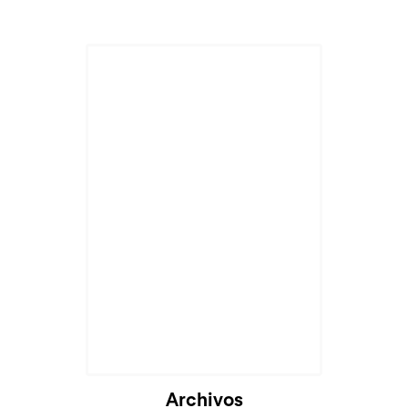
Cargando...
Archivos