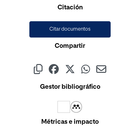
Citación
Citar documentos
Compartir
Gestor bibliográfico
Métricas e impacto