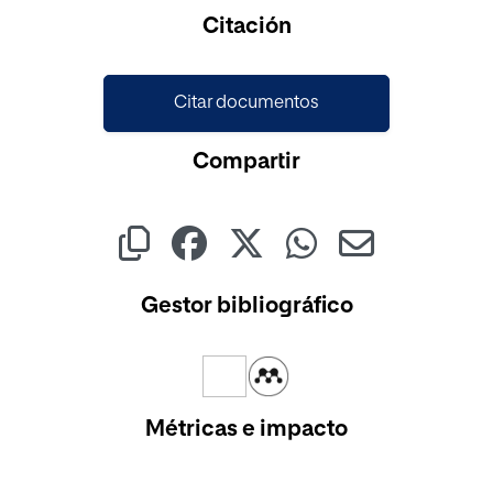
Cargando...
Citación
Citar documentos
Compartir
Gestor bibliográfico
Métricas e impacto