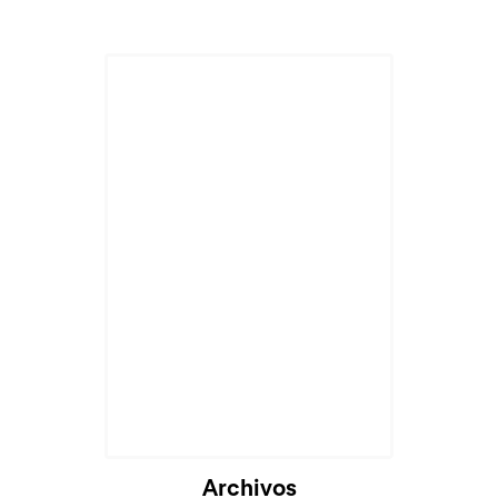
Archivos