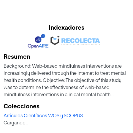
Indexadores
Resumen
Background: Web-based mindfulness interventions are
increasingly delivered through the internet to treat mental
health conditions. Objective: The objective of this study
was to determine the effectiveness of web-based
mindfulness interventions in clinical mental health
populations. Secondary aims were to explore the impact
Colecciones
of study variables on the effectiveness of web-based
Artículos Científicos WOS y SCOPUS
mindfulness interventions. Methods: We performed a
Cargando...
systematic review and meta-analysis of studies
investigating the effects of web-based mindfulness