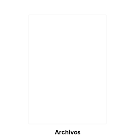
Archivos