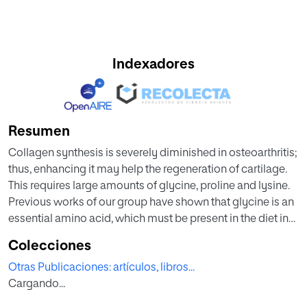
Indexadores
Resumen
Collagen synthesis is severely diminished in osteoarthritis;
thus, enhancing it may help the regeneration of cartilage.
This requires large amounts of glycine, proline and lysine.
Previous works of our group have shown that glycine is an
essential amino acid, which must be present in the diet in
large amounts to satisfy the demands for collagen
Colecciones
synthesis. Other authors have shown that proline is
Otras Publicaciones: artículos, libros...
conditionally essential. In this work we studied the effect of
Cargando...
these amino acids on type II collagen synthesis. Bovine
articular chondrocytes were cultured under a wide range