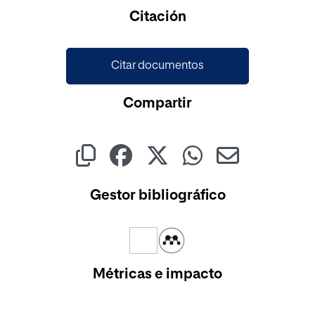
Cargando...
Citación
Citar documentos
Compartir
Gestor bibliográfico
Métricas e impacto