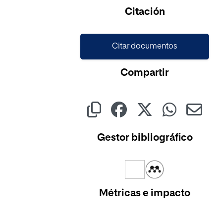
Cargando...
Citación
Citar documentos
Compartir
Gestor bibliográfico
Métricas e impacto