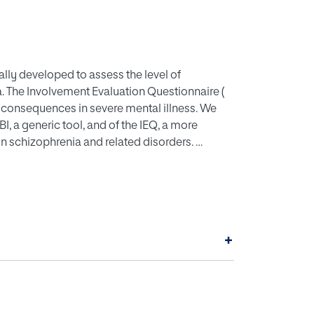
ally developed to assess the level of
. The Involvement Evaluation Questionnaire (
g consequences in severe mental illness. We
, a generic tool, and of the IEQ, a more
in schizophrenia and related disorders.
controlled trial of a psychoeducational
chizophrenia or schizoaffective disorder.
nt and discriminative validity, and sensitivity
+
h scales ( ZBI: 0.91, 95% CI: 0.89, 0.94; IEQ:
t for similar domains ( e. g. ZBI total score vs
erate for the rest of domains ( ZBI total score,
sion). Discriminative validity against