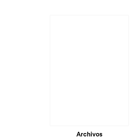
Archivos