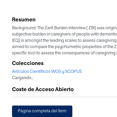
Resumen
Background: The Zarit Burden Interview ( ZBI) was origin
subjective burden in caregivers of people with dementia
IEQ) is amongst the leading scales to assess caregivin
aimed to compare the psychometric properties of the ZBI
specific tool to assess the consequences of caregiving 
Colecciones
Methods: Secondary analyses of a 16- week, randomized 
Artículos Científicos WOS y SCOPUS
intervention in 223 primary caregivers of patients with s
Cargando...
Psychometric properties ( internal consistency, converge
to change) were evaluated for both ZBI and IEQ.
Coste de Acceso Abierto
Results: Internal consistency was good and similar for bot
0.86, 95% CI: 0. 83, 0.89). Convergent validity was relevan
IEQ- tension r = 0.69, 95% CI: 0. 61, 0.75) and at least mod
Página completa del ítem
personal strain and role strain vs IEQ- urging and supervi