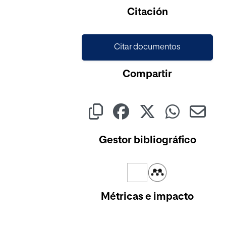
Cargando...
Citación
Citar documentos
Compartir
Gestor bibliográfico
Métricas e impacto