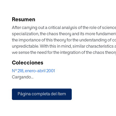
Resumen
After carrying out a critical analysis of the role of sci
specialization, the chaos theory and its more fundament
the importance of this theory for the understanding of 
unpredictable. With this in mind, similar characteristics
we sense the need for the integration of the chaos theory
rethinking of the possible applications of this theory in
Colecciones
learning processes, and administration within the field 
Nº 218, enero-abril 2001
establishing of the basis for a theory of education that a
Cargando...
provided by the chaos theory.
Página completa del ítem