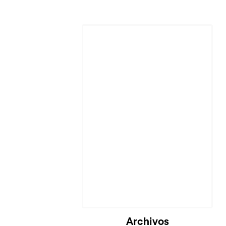
Archivos