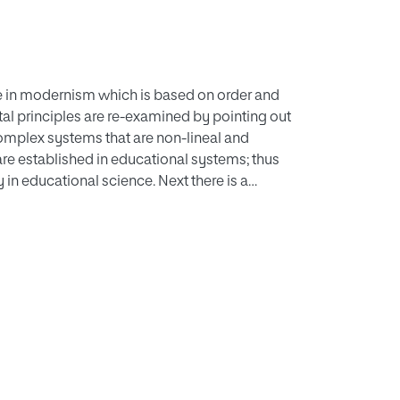
ence in modernism which is based on order and
al principles are re-examined by pointing out
complex systems that are non-lineal and
 are established in educational systems; thus
 in educational science. Next there is a
 the areas of personal development, curriculum,
education, etc. This work concludes with the
ttempts to integrate all the contributions