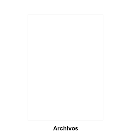
Archivos