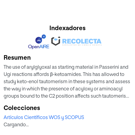
Indexadores
Resumen
The use of arylglyoxal as starting material in Passerini and
Ugi reactions affords β-ketoamides. This has allowed to
study keto-enol tautomerism in these systems and assess
the way in which the presence of acyloxy or aminoacyl
groups bound to the C2 position affects such tautomerism,
and to investigate the reactivity of both the enol and
Colecciones
carbonyl forms. In this work we also prove the versatility of
Artículos Científicos WOS y SCOPUS
the Passerini reaction, since depending on the conditions
Cargando...
to which the corresponding adducts are subjected
different products of synthetic interest can be obtained.