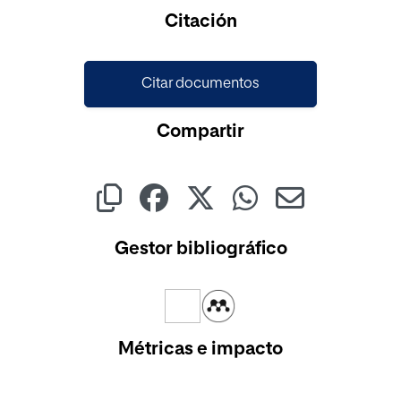
Cargando...
Citación
Citar documentos
Compartir
Gestor bibliográfico
Métricas e impacto