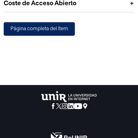
Coste de Acceso Abierto
+
Página completa del ítem