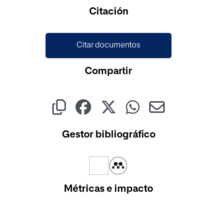
Cargando...
Citación
Citar documentos
Compartir
Gestor bibliográfico
Métricas e impacto