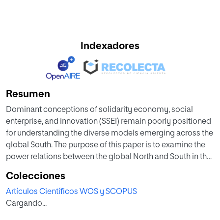
Indexadores
Resumen
Dominant conceptions of solidarity economy, social
enterprise, and innovation (SSEI) remain poorly positioned
for understanding the diverse models emerging across the
global South. The purpose of this paper is to examine the
power relations between the global North and South in the
production and dissemination of SSEI knowledge,
Colecciones
highlighting the importance of recognizing alternative
Artículos Científicos WOS y SCOPUS
discourses in the global South. This contextual analysis is
Cargando...
developed through consideration of the construction of
the hybrid SSEI model in Colombia, drawing upon