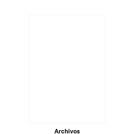
Archivos