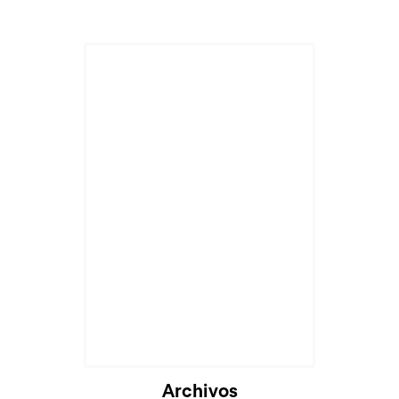
Cargando...
Archivos