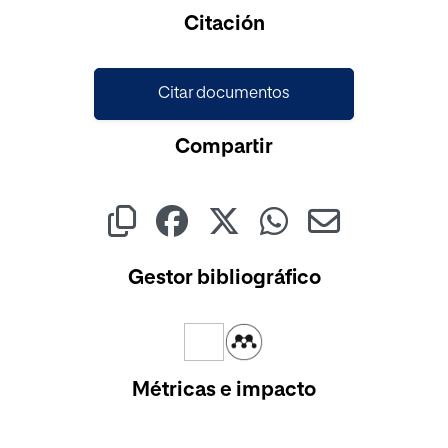
Citación
Citar documentos
Compartir
Gestor bibliográfico
Métricas e impacto