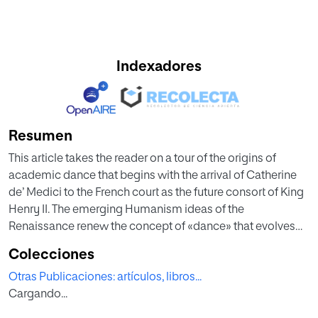
Indexadores
Resumen
This article takes the reader on a tour of the origins of
academic dance that begins with the arrival of Catherine
de’ Medici to the French court as the future consort of King
Henry II. The emerging Humanism ideas of the
Renaissance renew the concept of «dance» that evolves
from Medieval sin, when mundane was denied, to a
Colecciones
performing art whose scenic space will dominate the
Otras Publicaciones: artículos, libros...
French shortly after the life of its age, for show and power
Cargando...
to get identified, especially from the coronation of Louis
XIV and the environment of the Palace of Versailles. In this