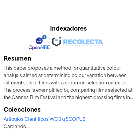
Indexadores
Resumen
This paper proposes a method for quantitative colour
analysis aimed at determining colour variation between
different sets of films with a common selection criterion.
The process is exemplified by comparing films selected at
the Cannes Film Festival and the highest-grossing films in
the years 1988 and 2018. The method will try to answer
Colecciones
several questions. Firstly, whether there are any differences
Artículos Científicos WOS y SCOPUS
between the films competing in Cannes Film Festival and
Cargando...
those most watched by audiences. Secondly, if these
differences exist in both the year 1988 and 2018. Thirdly, if