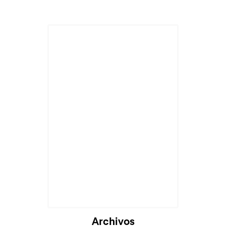
Archivos