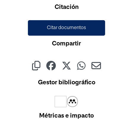
Cargando...
Citación
Citar documentos
Compartir
Gestor bibliográfico
Métricas e impacto