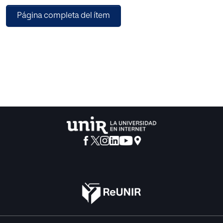
reproduction number R_0. We also discussed the
Página completa del ítem
development trend of the disease. Our model is quite
accurate in predicting the current pattern of the infected
population. We also performed sensitivity analysis on all
the parameters used that are affecting the value of R0.