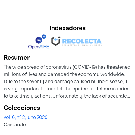
Indexadores
Resumen
The wide spread of coronavirus (COVID-19) has threatened
millions of lives and damaged the economy worldwide.
Due to the severity and damage caused by the disease, it
is very important to fore-tell the epidemic lifetime in order
to take timely actions. Unfortunately, the lack of accurate
information and unavailability of large amount of data at
Colecciones
this stage make the task more difficult. In this paper, we
vol. 6, nº 2, june 2020
used the available data from the mostly affected countries
Cargando...
by COVID-19, (China, Iran, South Korea and Italy) and fit this
with the SEIR type model in order to estimate the basic