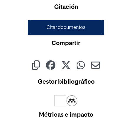
Cargando...
Citación
Citar documentos
Compartir
Gestor bibliográfico
Métricas e impacto