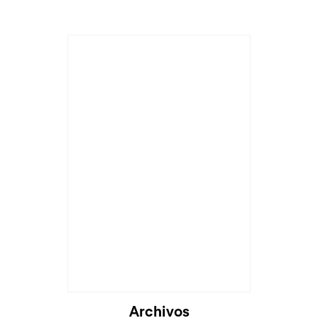
Archivos