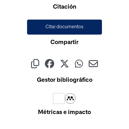
Citación
Citar documentos
Compartir
Gestor bibliográfico
Métricas e impacto