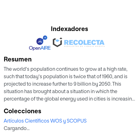
Indexadores
Resumen
The world's population continues to grow at a high rate,
such that today's population is twice that of 1960, and is
projected to increase further to 9 billion by 2050. This
situation has brought about a situation in which the
percentage of the global energy used in cities is increasing
considerably. Biomass is a resource that is present in a
Colecciones
variety of different materials: wood, sawdust, straw, seed
Artículos Científicos WOS y SCOPUS
waste, manure, paper waste, household waste,
Cargando...
wastewater, etc. Biomass resources have traditionally
been used, and their use is becoming increasingly