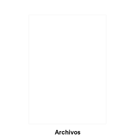
Cargando...
Archivos