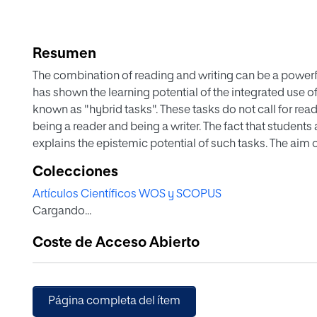
Resumen
The combination of reading and writing can be a powerfu
has shown the learning potential of the integrated use 
known as "hybrid tasks". These tasks do not call for rea
being a reader and being a writer. The fact that students
explains the epistemic potential of such tasks. The aim 
from texts via strategies that train students how to proc
Colecciones
requires goal-oriented interaction between reading and w
Artículos Científicos WOS y SCOPUS
sixth-grade students, 33 in the experimental and 29 in th
Cargando...
with a control group- the effects of an experimental pro
achieved, (b) the quality of the written texts produced, a
Coste de Acceso Abierto
(in a sub-sample of 32 participants). The experimental g
writing a synthesis using two expository texts about hi
the control group worked on the same content using the 
book. Findings show that the experimental group outpe
Página completa del ítem
content measure, wrote better texts, and exhibited more 