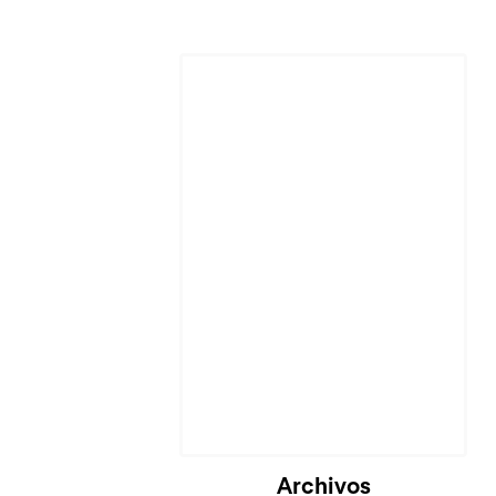
Cargando...
Archivos