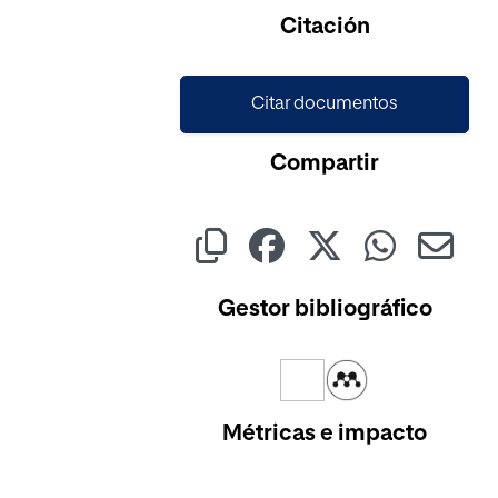
Citación
Citar documentos
Compartir
Gestor bibliográfico
Métricas e impacto