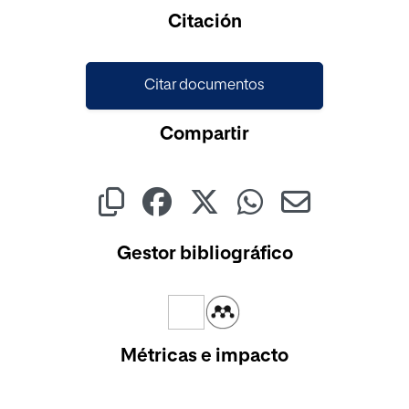
Cargando...
Citación
Citar documentos
Compartir
Gestor bibliográfico
Métricas e impacto