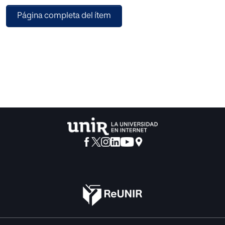
sample comprised of 280 players from La Rioja region,
Página completa del ítem
Spain (207 males and 73 females, aged 10 years or older),
202 were football players (171 men and 31 women) and 78
were futsal players (36 men and 42 women). Results: The
comparison of the multivariate effect of gender on the
DSQS scales showed that women scored higher in
Decision-Related Anxiety and Stress (DRAS), whereas men
scored higher in Perceived Decision-Making Competence
(PDC). Besides, there are differences according sport
modality, since the value of PDC and Engagement in
Learning Decisional (ELD) scales are higher in football, and
the AAD value is higher in futsal. Conclusions: The player’s
sport and gender seem to influence the decision-making
style, with practical implications highlighted, such as
cognitive-behavioural strategies, cognitive-motor training,
emotional and autonomy support, and guided feedback.
The results open future research lines on both modalities
and their comparison by gender.