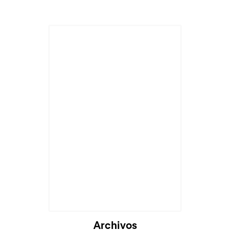
Archivos