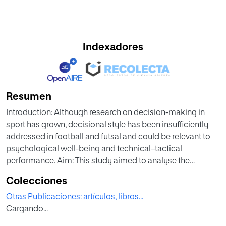
Indexadores
Resumen
Introduction: Although research on decision-making in
sport has grown, decisional style has been insufficiently
addressed in football and futsal and could be relevant to
psychological well-being and technical–tactical
performance. Aim: This study aimed to analyse the
decisional style of football and futsal players and to
Colecciones
compare the results according to the players’ sport and
Otras Publicaciones: artículos, libros...
gender. Method: The design was descriptive, cross-
Cargando...
sectional, comparative, and non-experimental, using the
Decision-Making Style Questionnaire in Sport (DSQS). The