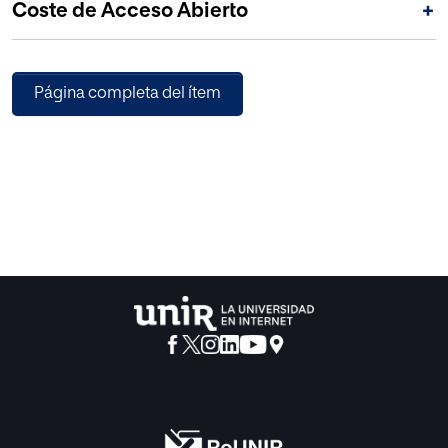
Coste de Acceso Abierto
+
Página completa del ítem