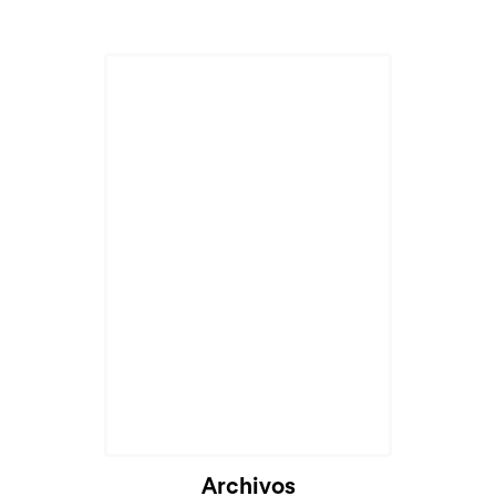
Cargando...
Archivos