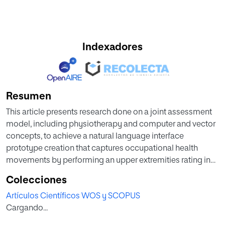
Indexadores
Resumen
This article presents research done on a joint assessment
model, including physiotherapy and computer and vector
concepts, to achieve a natural language interface
prototype creation that captures occupational health
movements by performing an upper extremities rating in
workers in computing.
Colecciones
Artículos Científicos WOS y SCOPUS
Cargando...