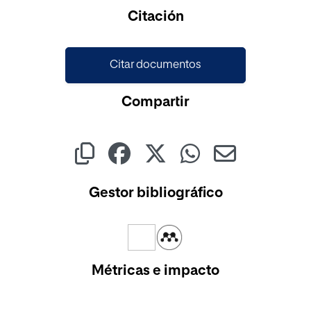
Citación
Citar documentos
Compartir
Gestor bibliográfico
Métricas e impacto