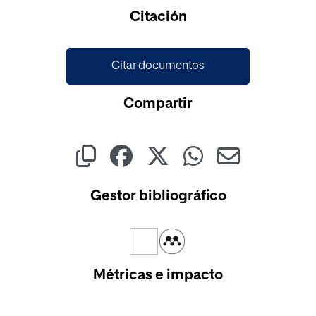
Cargando...
Citación
Citar documentos
Compartir
Gestor bibliográfico
Métricas e impacto