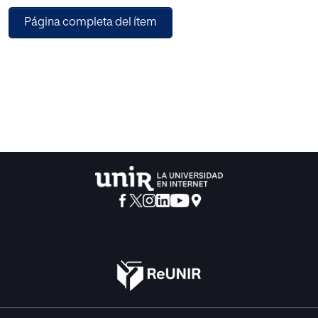
images of
Página completa del ítem
plant diseases affecting agriculture/horticulture crops. The
first
symptoms of plant disease have to be correctly detected,
identified,
and quantified in the initial stages. The color and texture
features
have been used in order to work with the sample images of
plant
diseases. Algorithms for extraction of color and texture
features
have been developed, which are in turn used to train
support
vector machine (SVM) and artificial neural network (ANN)
classifiers. The study has presented a reduced feature set
based
approach for recognition and classification of images of
plant