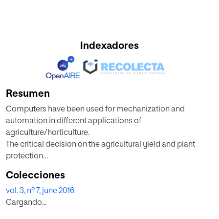
Indexadores
Resumen
Computers have been used for mechanization and
automation in different applications of
agriculture/horticulture.
The critical decision on the agricultural yield and plant
protection
is done with the development of expert system (decision
Colecciones
support
vol. 3, nº 7, june 2016
system) using computer vision techniques. One of the
Cargando...
areas
considered in the present work is the processing of