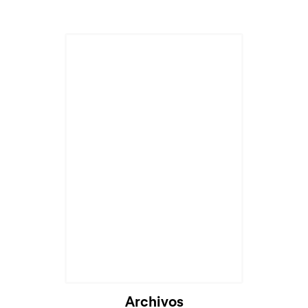
Archivos