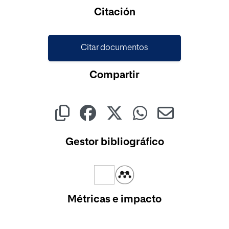
Cargando...
Citación
Citar documentos
Compartir
Gestor bibliográfico
Métricas e impacto