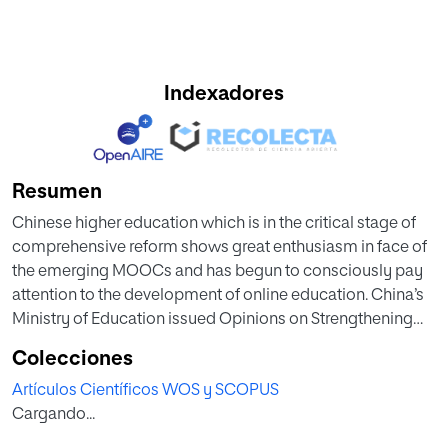
Indexadores
Resumen
Chinese higher education which is in the critical stage of
comprehensive reform shows great enthusiasm in face of
the emerging MOOCs and has begun to consciously pay
attention to the development of online education. China’s
Ministry of Education issued Opinions on Strengthening
Construction, Application, and Management of Online
Colecciones
Open Courses in Institutions of Higher Learning JG (2015)
Artículos Científicos WOS y SCOPUS
No. 3 in 2015, which provides guidance for the introduction,
Cargando...
construction, usage, and management of MOOCs by
universities. Till now, MOOCs in China have made