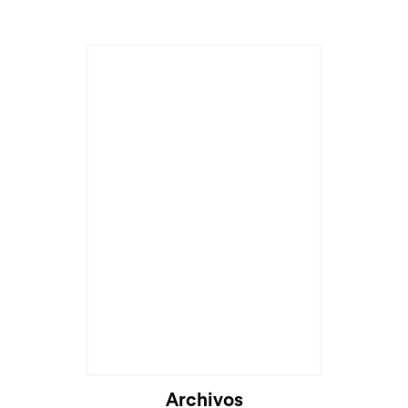
Archivos