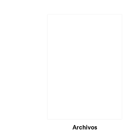
Cargando...
Archivos