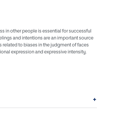
 in other people is essential for successful
eelings and intentions are an important source
s related to biases in the judgment of faces
onal expression and expressive intensity.
anxiety and low-anxiety controls were
, anger, fear, sadness, disgust, surprise, or
ticipants judged how trustworthy the expressers
+
istrust towards angry and disgusted
lds, relative to non-anxious controls. There
and fear), basically ambiguous expressions