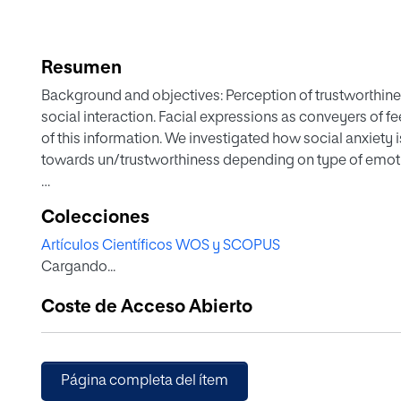
Resumen
Background and objectives: Perception of trustworthiness
social interaction. Facial expressions as conveyers of f
of this information. We investigated how social anxiety i
towards un/trustworthiness depending on type of emoti
Methods: Undergraduates with clinical levels of social 
Colecciones
presented with 1-s video-clips displaying facial happiness
Artículos Científicos WOS y SCOPUS
neutrality, at various levels of emotional intensity. Par
Cargando...
looked like.
Coste de Acceso Abierto
Results: Social anxiety was associated with enhanced d
expressions, and this occurred at lower intensity thresho
was no effect for other negative expressions (sadness 
(surprise and neutral), or happy faces.
Página completa del ítem