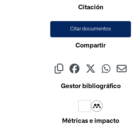
Citación
Citar documentos
Compartir
Gestor bibliográfico
Métricas e impacto