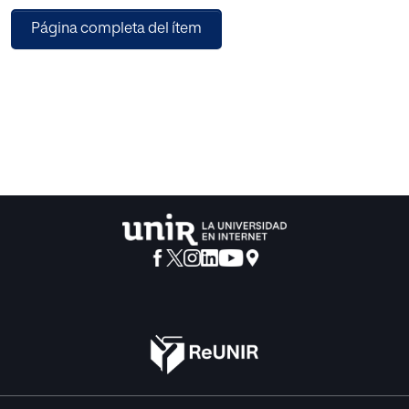
claims a right pretends this claim to be, if not universal, at
Página completa del ítem
least general.