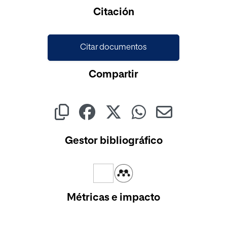
Cargando...
Citación
Citar documentos
Compartir
Gestor bibliográfico
Métricas e impacto