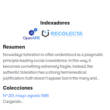
Indexadores
Resumen
Nowadays toleration is often understood as a pragmatic
principle leading social coexistence. In this way, it
becomes something extremely fragile. Instead, the
authentic toleration has a strong hermeneutical
justification: truth doesn't appear but in the many and
irreducible historical, psychological and cultural diversity
Colecciones
of human experiences. Tolerating diversity means
Nº 201, mayo-agosto 1995
respecting the hermeneutical property of truth. Toleration
Cargando...
has its limits. An empiric criterion to individualize the
tolerable diversity is the claim to rights, because that who