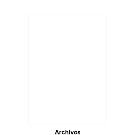
Archivos