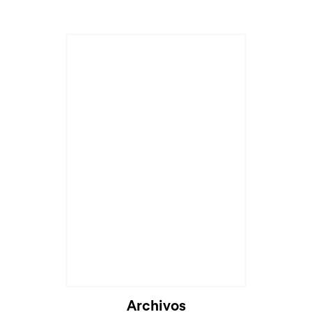
Cargando...
Archivos