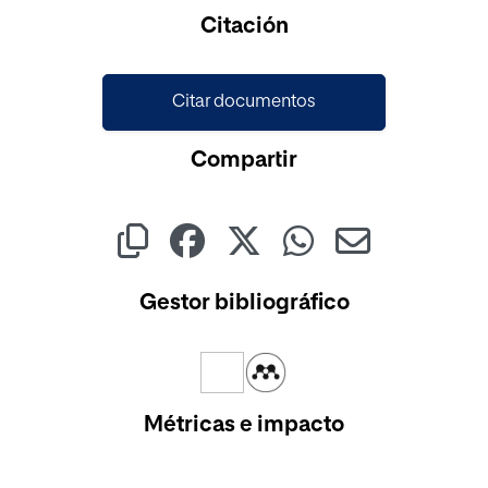
Citación
Citar documentos
Compartir
Gestor bibliográfico
Métricas e impacto