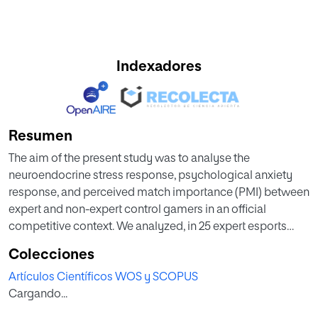
Indexadores
Resumen
The aim of the present study was to analyse the
neuroendocrine stress response, psychological anxiety
response, and perceived match importance (PMI) between
expert and non-expert control gamers in an official
competitive context. We analyzed, in 25 expert esports
players and 20 control participants, modifications in their
Colecciones
somatic anxiety, cognitive anxiety, self-confidence, PMI,
Artículos Científicos WOS y SCOPUS
and cortisol in a League of Legends competition. We found
Cargando...
how expert esports players presented higher cortisol
concentrations (Z = 155.5; p = 0.03; Cohen’s d = −0.66),