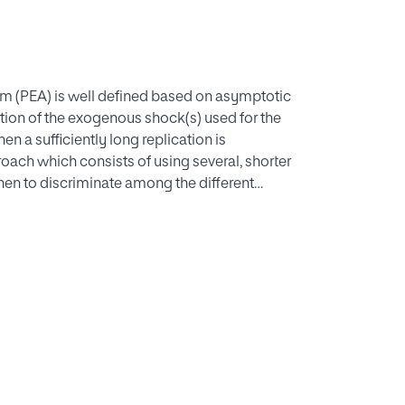
hm (PEA) is well defined based on asymptotic
cation of the exogenous shock(s) used for the
en a sufficiently long replication is
roach which consists of using several, shorter
then to discriminate among the different
e information used. On the one hand, the
A coefficients is minimized. On the other
ized. Finally, we explore the impact of
ration.