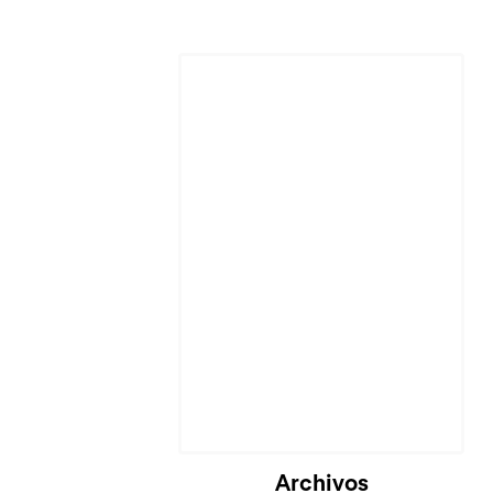
Cargando...
Archivos