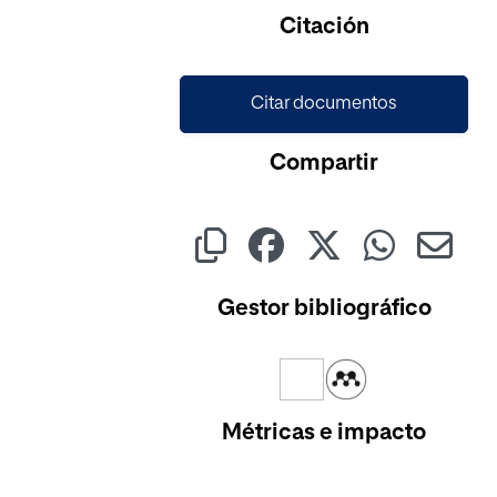
Citación
Citar documentos
Compartir
Gestor bibliográfico
Métricas e impacto