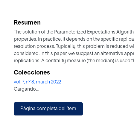
Resumen
The solution of the Parameterized Expectations Algorit
properties. In practice, it depends on the specific repli
resolution process. Typically, this problem is reduced wh
considered. In this paper, we suggest an alternative app
replications. A centrality measure (the median) is used 
solutions using two different criteria, which differ in th
Colecciones
distance to the vector composed by median values of PE
vol. 7, nº 3, march 2022
hand, distances to the median impulse response is minim
Cargando...
considering alternative approaches in an empirical illust
Página completa del ítem